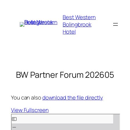
Skip
to
Best Western
content
Bolingbrook
Hotel
BW Partner Forum 202605
You can also
download the file directly
View Fullscreen
Skip
to